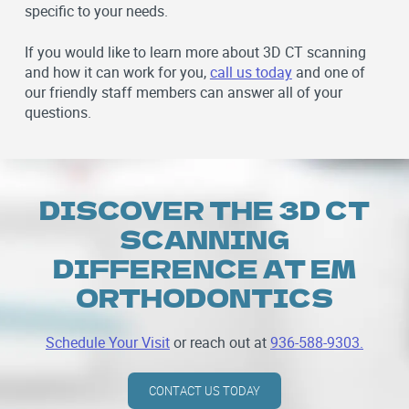
specific to your needs.
If you would like to learn more about 3D CT scanning
and how it can work for you,
call us today
and one of
our friendly staff members can answer all of your
questions.
DISCOVER THE 3D CT
SCANNING
DIFFERENCE AT EM
ORTHODONTICS
Schedule Your Visit
or reach out at
936-588-9303.
CONTACT US TODAY