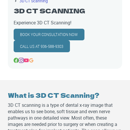
3D CT Scanning
3D CT SCANNING
Experience 3D CT Scanning!
BOOK YOUR CONSULTATION NOW
CALL US AT 936-588-9303
What is 3D CT Scanning?
3D CT scanning is a type of dental x-ray image that
enables us to see bone, soft tissue and even nerve
pathways in one detailed view. Most often, these
images are needed prior to surgery or when creating a