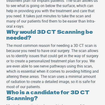
treatment plan for implant patients. The scan allows us
to see what is going on below the surface, which can
help in providing you with the treatment and care that
you need. It takes just minutes to take the scan and
many of our patients find them to be easier than Intra-
oral x-rays.
Why would 3D CT Scanning be
needed?
The most common reason for needing a 3D CT scan is
because you need to have oral surgery. The scan allows
us to identify issues that could get in the way of surgery
or to create a personalized treatment plan for you. We
are even able to see nerve pathways using this scan,
which is essential when it comes to avoiding hitting and
altering these areas. The scan uses a minimal amount
of radiation to create a detailed image, so it is safe for
most of our patients.
Who is a candidate for 3D CT
Scanning?