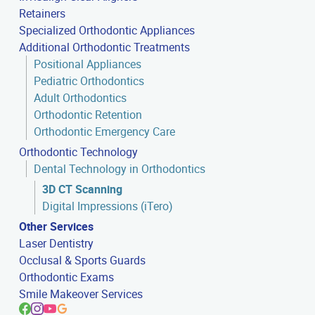
Retainers
Specialized Orthodontic Appliances
Additional Orthodontic Treatments
Positional Appliances
Pediatric Orthodontics
Adult Orthodontics
Orthodontic Retention
Orthodontic Emergency Care
Orthodontic Technology
Dental Technology in Orthodontics
3D CT Scanning
Digital Impressions (iTero)
Other Services
Laser Dentistry
Occlusal & Sports Guards
Orthodontic Exams
Smile Makeover Services