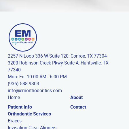
2257 N Loop 336 W Suite 120, Conroe, TX 77304
3200 Robinson Creek Pkwy Suite A, Huntsville, TX
77340
Mon- Fri: 10:00 AM - 6:00 PM
(936) 588-9303
info@emorthodontics.com
Home
About
Patient Info
Contact
Orthodontic Services
Braces
Invisalign Clear Aligners