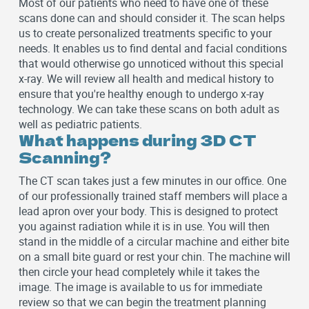
Most of our patients who need to have one of these
scans done can and should consider it. The scan helps
us to create personalized treatments specific to your
needs. It enables us to find dental and facial conditions
that would otherwise go unnoticed without this special
x-ray. We will review all health and medical history to
ensure that you're healthy enough to undergo x-ray
technology. We can take these scans on both adult as
well as pediatric patients.
What happens during 3D CT
Scanning?
The CT scan takes just a few minutes in our office. One
of our professionally trained staff members will place a
lead apron over your body. This is designed to protect
you against radiation while it is in use. You will then
stand in the middle of a circular machine and either bite
on a small bite guard or rest your chin. The machine will
then circle your head completely while it takes the
image. The image is available to us for immediate
review so that we can begin the treatment planning