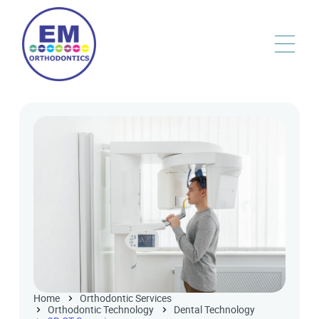
Home
Orthodontic Services
Orthodontic Technology
Dental Technology